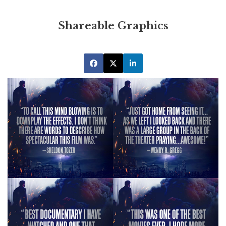
Shareable Graphics