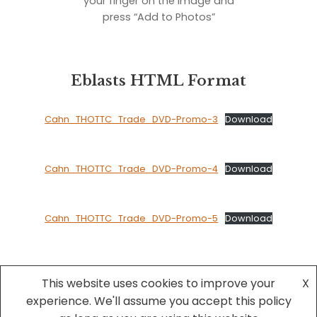
your finger on the image and
press “Add to Photos”
Eblasts HTML Format
Cahn_THOTTC_Trade_DVD-Promo-3
Download
Cahn_THOTTC_Trade_DVD-Promo-4
Download
Cahn_THOTTC_Trade_DVD-Promo-5
Download
This website uses cookies to improve your
X
experience. We'll assume you accept this policy
Neve
| Powered by
WordPress