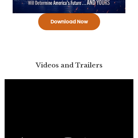
Download Now
Videos and Trailers