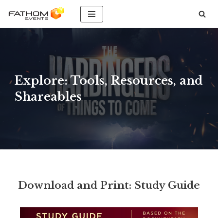
Skip
to
content
Explore: Tools, Resources, and
Shareables
Download and Print: Study Guide