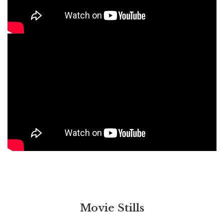
Movie Stills