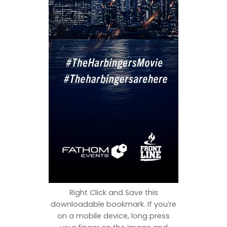
Right Click and Save this
downloadable bookmark. If you’re
on a mobile device, long press