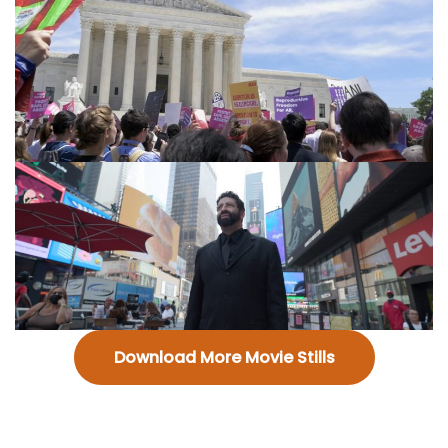
Download More Movie Stills