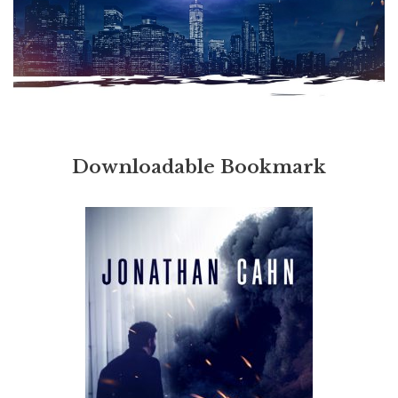
Downloadable Bookmark