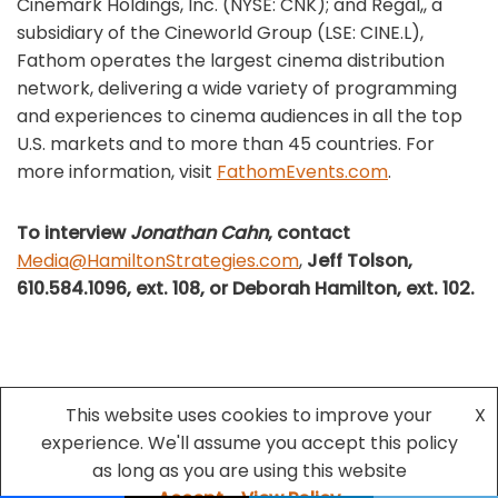
Cinemark Holdings, Inc. (NYSE: CNK); and Regal,, a
subsidiary of the Cineworld Group (LSE: CINE.L),
Fathom operates the largest cinema distribution
network, delivering a wide variety of programming
and experiences to cinema audiences in all the top
U.S. markets and to more than 45 countries. For
more information, visit
FathomEvents.com
.
To interview
Jonathan Cahn
, contact
Media@HamiltonStrategies.com
,
Jeff Tolson,
610.584.1096, ext. 108, or Deborah Hamilton,
ext. 102.
This website uses cookies to improve your
X
experience. We'll assume you accept this policy
Neve
| Powered by
WordPress
as long as you are using this website