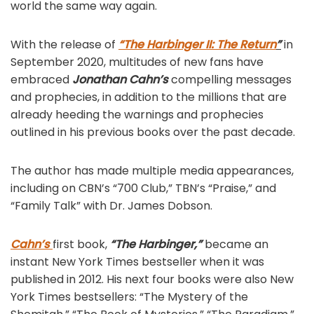
world the same way again.
With the release of
“The Harbinger II: The Return
”
in
September 2020, multitudes of new fans have
embraced
Jonathan Cahn’s
compelling messages
and prophecies, in addition to the millions that are
already heeding the warnings and prophecies
outlined in his previous books over the past decade.
The author has made multiple media appearances,
including on CBN’s “700 Club,” TBN’s “Praise,” and
“Family Talk” with Dr. James Dobson.
Cahn’s
first book,
“The Harbinger,”
became an
instant New York Times bestseller when it was
published in 2012. His next four books were also New
York Times bestsellers: “The Mystery of the