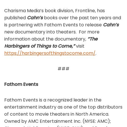
Charisma Media’s book division, Frontline, has
published
Cahn’s
books over the past ten years and
is partnering with Fathom Events to release
Cahn’s
new documentary into theaters. For more
information about the documentary,
“The
Harbingers of Things to Come,”
visit
https://harbingersofthingstocome.com/
.
###
Fathom Events
Fathom Events is a recognized leader in the
entertainment industry as one of the top distributors
of content to movie theaters in North America.
Owned by AMC Entertainment Inc. (NYSE: AMC);