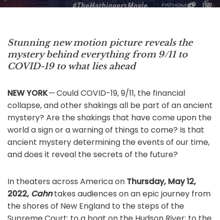
Stunning new motion picture reveals the
mystery behind everything from 9/11 to
COVID-19 to what lies ahead
NEW YORK
—
Could COVID-19, 9/11, the financial
collapse, and other shakings all be part of an ancient
mystery? Are the shakings that have come upon the
world a sign or a warning of things to come? Is that
ancient mystery determining the events of our time,
and does it reveal the secrets of the future?
In theaters across America on
Thursday, May 12,
2022,
Cahn
takes audiences on an epic journey from
the shores of New England to the steps of the
Supreme Court; to a boat on the Hudson River; to the