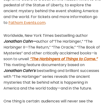
pedestal of the Statue of Liberty, to explore the
ancient mystery behind the event shaking America
and the world. For tickets and more information go
to
Fathom Events.com
.
Worldwide, New York Times bestselling author
Jonathan Cahn—
author of“The Harbinger,” “The
Harbinger II—The Return,” “The Oracle,” “The Book of
Mysteries” and other critically acclaimed books—is
soon to unveil
“The Harbingers of Things to Come.”
This riveting feature documentary based on
Jonathan Cahn’s
bestselling and brilliant successes
with “The Harbinger” series reveals the ancient
mysteries that lie behind what is happening in
America and the world today—and in the future.
One thing is certain: audiences will never see the