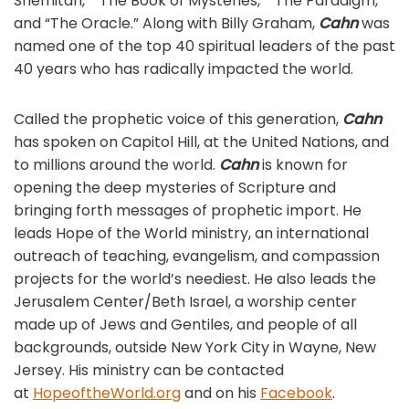
Shemitah,” “The Book of Mysteries,” “The Paradigm,”
and “The Oracle.” Along with Billy Graham,
Cahn
was
named one of the top 40 spiritual leaders of the past
40 years who has radically impacted the world.
Called the prophetic voice of this generation,
Cahn
has spoken on Capitol Hill, at the United Nations, and
to millions around the world.
Cahn
is known for
opening the deep mysteries of Scripture and
bringing forth messages of prophetic import. He
leads Hope of the World ministry, an international
outreach of teaching, evangelism, and compassion
projects for the world’s neediest. He also leads the
Jerusalem Center/Beth Israel, a worship center
made up of Jews and Gentiles, and people of all
backgrounds, outside New York City in Wayne, New
Jersey. His ministry can be contacted
at
HopeoftheWorld.org
and on his
Facebook
.