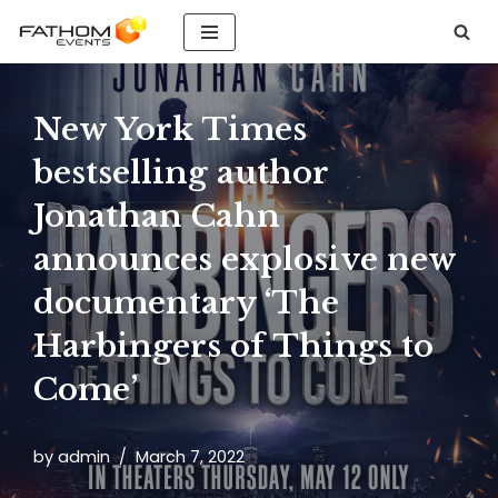
Skip
to
content
New York Times
bestselling author
Jonathan Cahn
announces explosive new
documentary ‘The
Harbingers of Things to
Come’
by
admin
March 7, 2022