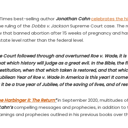
Times best-selling author
Jonathan Cahn
celebrates the hi
e ruling of the
Dobbs v. Jackson
Supreme Court case. The ru
aw that banned abortion after 15 weeks of pregnancy and h
state level rather than the federal level.
Court followed through and overturned Roe v. Wade, it is t
t which history will judge as a great evil. In the Bible, the fi
restitution, when that which taken is restored, and that whi
 Jubilean Year of Roe v. Wade in America is this year! It co
t be a true year of Jubilee, of the saving of lives, and of res
e Harbinger II: The Return
”
in September 2020, multitudes o
Cahn’s
compelling messages and prophecies, in addition to t
rnings and prophecies outlined in his previous books over 