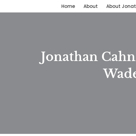
Home
About
About Jona
Skip
to
content
Jonathan Cahn 
Wade