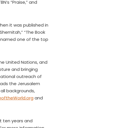
N’s “Praise,” and
en it was published in
e Shemitah,” “The Book
named one of the top
the United Nations, and
pture and bringing
national outreach of
leads the Jerusalem
all backgrounds,
oftheWorld.org
and
t ten years and
For more information