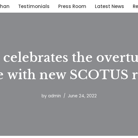
than
Testimonials
Press Room
Latest News
R
celebrates the overtu
 with new SCOTUS r
by
admin
June 24, 2022