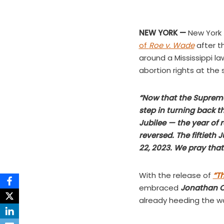
NEW YORK —
New York 
of
Roe v. Wade
after th
around a Mississippi l
abortion rights at the 
“Now that the Supreme 
step in turning back tha
Jubilee — the year of 
reversed. The fiftieth
22, 2023. We pray that i
With the release of
“Th
embraced
Jonathan 
already heeding the wa