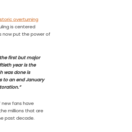
storic overturning
ling is centered
as now put the power of
he first but major
ftieth year is the
ch was done is
mes to an end January
toration.”
f new fans have
he millions that are
the past decade.