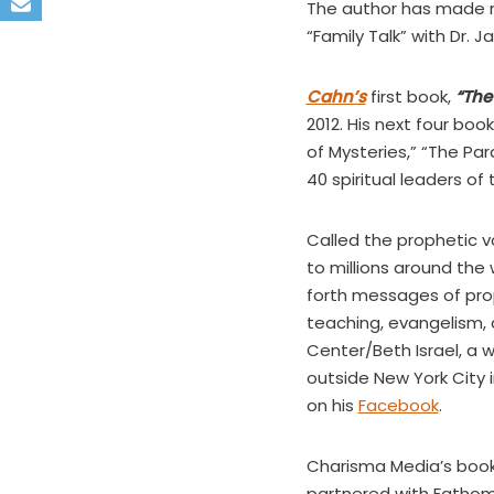
The author has made mu
“Family Talk” with Dr.
Cahn’s
first book,
“The
2012. His next four bo
of Mysteries,” “The Par
40 spiritual leaders of
Called the prophetic v
to millions around the 
forth messages of prop
teaching, evangelism, 
Center/Beth Israel, a 
outside New York City 
on his
Facebook
.
Charisma Media’s book d
partnered with Fathom