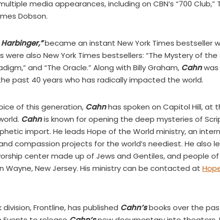
ltiple media appearances, including on CBN’s “700 Club,” TB
 James Dobson.
 Harbinger,”
became an instant New York Times bestseller wh
oks were also New York Times bestsellers: “The Mystery of th
adigm,” and “The Oracle.” Along with Billy Graham,
Cahn
was 
 the past 40 years who has radically impacted the world.
oice of this generation,
Cahn
has spoken on Capitol Hill, at 
world.
Cahn
is known for opening the deep mysteries of Scri
hetic import. He leads Hope of the World ministry, an inter
and compassion projects for the world’s neediest. He also 
worship center made up of Jews and Gentiles, and people of 
in Wayne, New Jersey. His ministry can be contacted at
Hope
ivision, Frontline, has published
Cahn’s
books over the pas
 Events to release
Cahn’s
new documentary into theaters. 