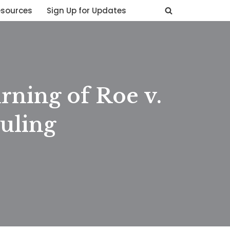
esources
Sign Up for Updates
rning of Roe v.
uling