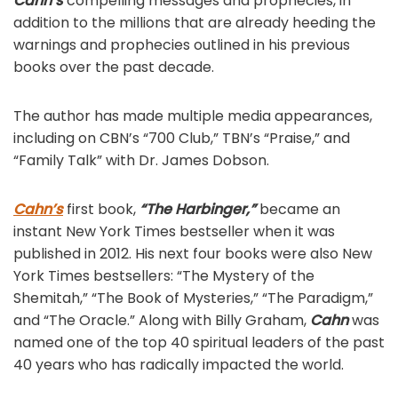
Cahn’s
compelling messages and prophecies, in
addition to the millions that are already heeding the
warnings and prophecies outlined in his previous
books over the past decade.
The author has made multiple media appearances,
including on CBN’s “700 Club,” TBN’s “Praise,” and
“Family Talk” with Dr. James Dobson.
Cahn’s
first book,
“The Harbinger,”
became an
instant New York Times bestseller when it was
published in 2012. His next four books were also New
York Times bestsellers: “The Mystery of the
Shemitah,” “The Book of Mysteries,” “The Paradigm,”
and “The Oracle.” Along with Billy Graham,
Cahn
was
named one of the top 40 spiritual leaders of the past
40 years who has radically impacted the world.