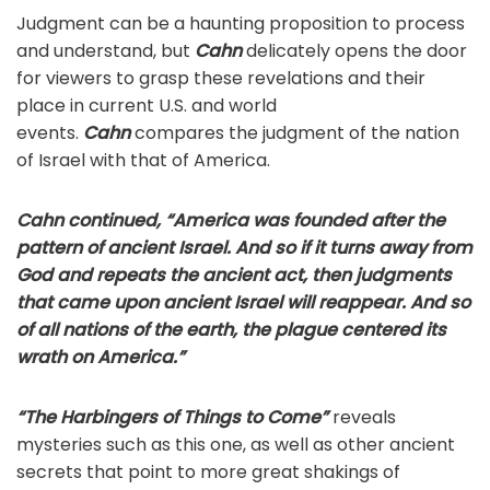
Judgment can be a haunting proposition to process
and understand, but
Cahn
delicately opens the door
for viewers to grasp these revelations and their
place in current U.S. and world
events.
Cahn
compares the judgment of the nation
of Israel with that of America.
Cahn continued, “America was founded after the
pattern of ancient Israel. And so if it turns away from
God and repeats the ancient act, then judgments
that came upon ancient Israel will reappear. And so
of all nations of the earth, the plague centered its
wrath on America.”
“The Harbingers of Things to Come”
reveals
mysteries such as this one, as well as other ancient
secrets that point to more great shakings of