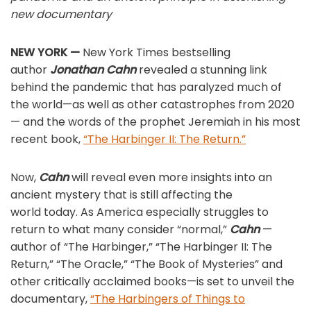
new documentary
NEW YORK —
New York Times bestselling
author
Jonathan Cahn
revealed a stunning link
behind the pandemic that has paralyzed much of
the world—as well as other catastrophes from 2020
— and the words of the prophet Jeremiah in his most
recent book,
“The Harbinger II: The Return.”
Now,
Cahn
will reveal even more insights into an
ancient mystery that is still affecting the
world today. As America especially struggles to
return to what many consider “normal,”
Cahn
—
author of “The Harbinger,” “The Harbinger II: The
Return,” “The Oracle,” “The Book of Mysteries” and
other critically acclaimed books—is set to unveil the
documentary,
“The Harbingers of Things to