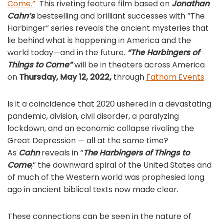
Come.”
This riveting feature film based on
Jonathan
Cahn’s
bestselling and brilliant successes with “The
Harbinger” series reveals the ancient mysteries that
lie behind what is happening in America and the
world today—and in the future.
“The Harbingers of
Things to Come”
will be in theaters across America
on
Thursday, May 12, 2022,
through
Fathom Events
.
Is it a coincidence that 2020 ushered in a devastating
pandemic, division, civil disorder, a paralyzing
lockdown, and an economic collapse rivaling the
Great Depression — all at the same time?
As
Cahn
reveals in “
The Harbingers of Things to
Come
,” the downward spiral of the United States and
of much of the Western world was prophesied long
ago in ancient biblical texts now made clear.
These connections can be seen in the nature of