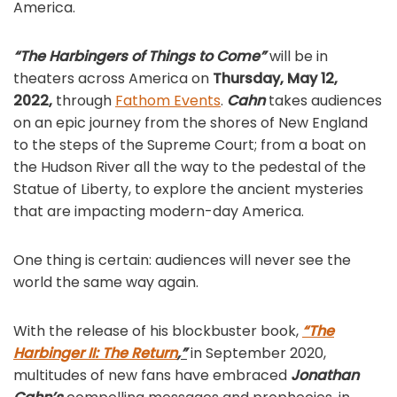
America.
“The Harbingers of Things to Come”
will be in
theaters across America on
Thursday, May 12,
2022,
through
Fathom Events
.
Cahn
takes audiences
on an epic journey from the shores of New England
to the steps of the Supreme Court; from a boat on
the Hudson River all the way to the pedestal of the
Statue of Liberty, to explore the ancient mysteries
that are impacting modern-day America.
One thing is certain: audiences will never see the
world the same way again.
With the release of his blockbuster book,
“The
Harbinger II: The Return
,”
in September 2020,
multitudes of new fans have embraced
Jonathan