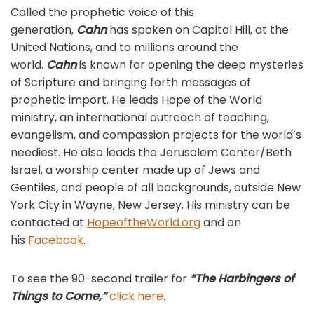
Called the prophetic voice of this
generation,
Cahn
has spoken on Capitol Hill, at the
United Nations, and to millions around the
world.
Cahn
is known for opening the deep mysteries
of Scripture and bringing forth messages of
prophetic import. He leads Hope of the World
ministry, an international outreach of teaching,
evangelism, and compassion projects for the world’s
neediest. He also leads the Jerusalem Center/Beth
Israel, a worship center made up of Jews and
Gentiles, and people of all backgrounds, outside New
York City in Wayne, New Jersey. His ministry can be
contacted at
HopeoftheWorld.org
and on
his
Facebook
.
To see the 90-second trailer for
“The Harbingers of
Things to Come,”
click here
.