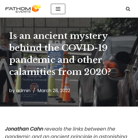
Skip
to
content
Is an ancient mystery
behind the COVID-19
pandemic and other
calamities from 2020?
by
admin
March 28, 2022
Jonathan Cahn
reveals the links between the
pandemic and an ancient principle in astonishing