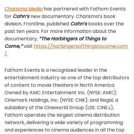
Charisma Media
has partnered with Fathom Events
for
Cahn’s
new documentary. Charisma’s book
division, Frontline, published
Cahn’s
books over the
past ten years. For more information about the
documentary,
“The Harbingers of Things to
Come,”
visit
https://harbingersofthingstocome.com
/
.
Fathom Events is a recognized leader in the
entertainment industry as one of the top distributors
of content to movie theaters in North America.
Owned by AMC Entertainment Inc. (NYSE: AMC);
Cinemark Holdings, Inc. (NYSE: CNK); and Regal, a
subsidiary of the Cineworld Group (LSE: CINE.L),
Fathom operates the largest cinema distribution
network, delivering a wide variety of programming
and experiences to cinema audiences in all the top