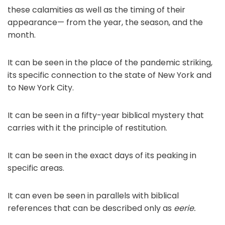
these calamities as well as the timing of their
appearance— from the year, the season, and the
month.
It can be seen in the place of the pandemic striking,
its specific connection to the state of New York and
to New York City.
It can be seen in a fifty-year biblical mystery that
carries with it the principle of restitution.
It can be seen in the exact days of its peaking in
specific areas.
It can even be seen in parallels with biblical
references that can be described only as
eerie.