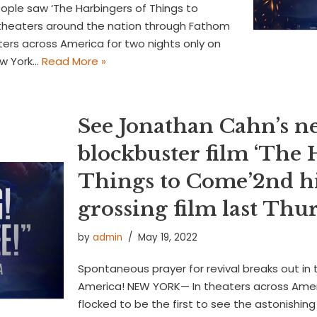
eople saw ‘The Harbingers of Things to
theaters around the nation through Fathom
ers across America for two nights only on
ew York…
Read More »
See Jonathan Cahn’s n
blockbuster film ‘The 
Things to Come’2nd h
grossing film last Th
by
admin
May 19, 2022
Spontaneous prayer for revival breaks out in 
America! NEW YORK— In theaters across Amer
flocked to be the first to see the astonishin