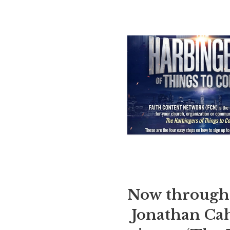
Now through 
Jonathan Cah