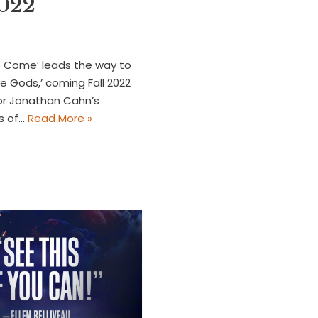
2022
o Come’ leads the way to
e Gods,’ coming Fall 2022
or Jonathan Cahn’s
rs of…
Read More »