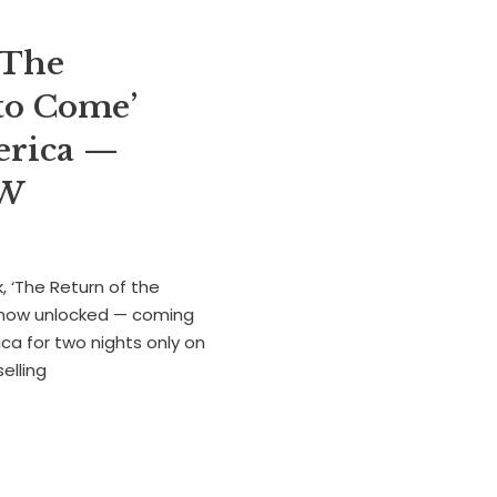
‘The
to Come’
merica —
OW
 ‘The Return of the
s now unlocked — coming
ca for two nights only on
elling