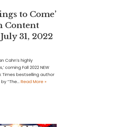
ings to Come’
h Content
uly 31, 2022
an Cahn’s highly
,’ coming Fall 2022 NEW
 Times bestselling author
d by “The…
Read More »