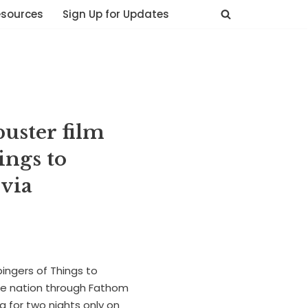
esources
Sign Up for Updates
uster film
ings to
via
bingers of Things to
he nation through Fathom
 for two nights only on