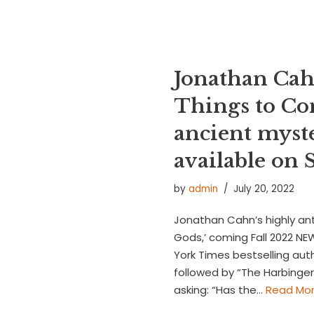
Jonathan Cah
Things to Co
ancient myst
available o
by
admin
July 20, 2022
Jonathan Cahn’s highly ant
Gods,’ coming Fall 2022 N
York Times bestselling aut
followed by “The Harbinger 
asking: “Has the…
Read Mor