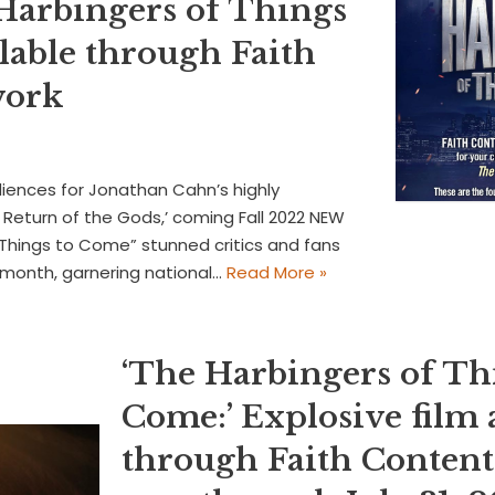
 Harbingers of Things
lable through Faith
work
diences for Jonathan Cahn’s highly
Return of the Gods,’ coming Fall 2022 NEW
Things to Come” stunned critics and fans
t month, garnering national…
Read More »
‘The Harbingers of Th
Come:’ Explosive film 
through Faith Conten