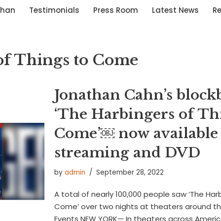
than
Testimonials
Press Room
Latest News
R
of Things to Come
Jonathan Cahn’s blockb
‘The Harbingers of Th
Come’￼ now available 
streaming and DVD
by
admin
September 28, 2022
A total of nearly 100,000 people saw ‘The Har
Come’ over two nights at theaters around t
Events NEW YORK— In theaters across America