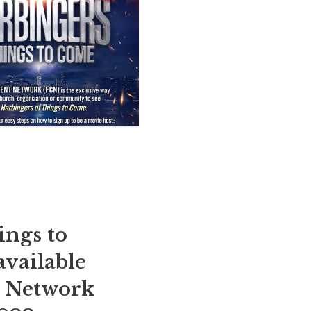
ings to
available
t Network