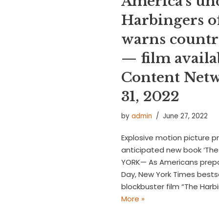
America’s un
Harbingers o
warns countr
— film availa
Content Netw
31, 2022
by
admin
June 27, 2022
Explosive motion picture p
anticipated new book ‘The 
YORK— As Americans prepa
Day, New York Times bests
blockbuster film “The Har
More »