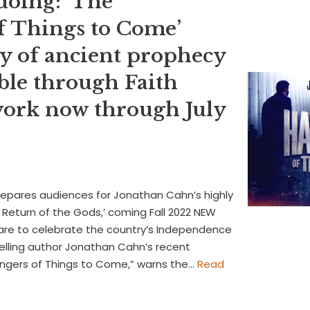
doing: ‘The
f Things to Come’
y of ancient prophecy
ble through Faith
ork now through July
repares audiences for Jonathan Cahn’s highly
Return of the Gods,’ coming Fall 2022 NEW
re to celebrate the country’s Independence
elling author Jonathan Cahn’s recent
bingers of Things to Come,” warns the…
Read