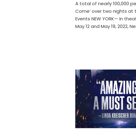
A total of nearly 100,000 p
Come’ over two nights at 
Events NEW YORK— In theat
May 12 and May 19, 2022, N