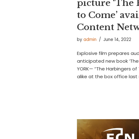
picture ‘The
to Come’ avai
Content Net
by
admin
June 14, 2022
Explosive film prepares au
anticipated new book ‘The 
YORK— “The Harbingers of 
alike at the box office las