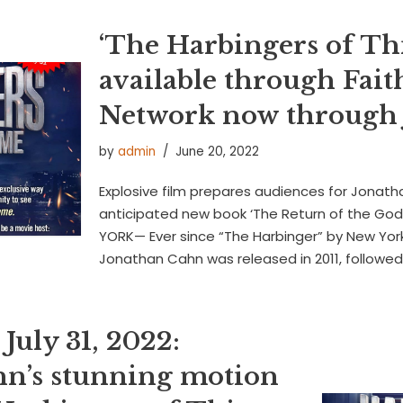
‘The Harbingers of Th
available through Fait
Network now through J
by
admin
June 20, 2022
Explosive film prepares audiences for Jonath
anticipated new book ‘The Return of the Gods
YORK— Ever since “The Harbinger” by New York
Jonathan Cahn was released in 2011, followe
July 31, 2022:
n’s stunning motion