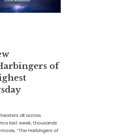
ew
Harbingers of
ighest
ursday
theaters all across
ica last week, thousands
g movie, “The Harbingers of