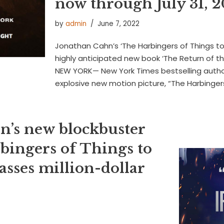
now through July 31, 
by
admin
June 7, 2022
Jonathan Cahn’s ‘The Harbingers of Things t
highly anticipated new book ‘The Return of th
NEW YORK— New York Times bestselling auth
explosive new motion picture, “The Harbinge
n’s new blockbuster
bingers of Things to
sses million-dollar