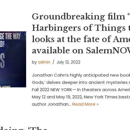
Groundbreaking film 
Harbingers of Things 
looks at the fate of A
available on SalemN
by
admin
July 12, 2022
Jonathan Cahn’s highly anticipated new book,
Gods,’ delves deeper into ancient mysterie
Fall 2022 NEW YORK— In theaters across Ameri
May 12 and May 19, 2022, New York Times bests
author Jonathan…
Read More »