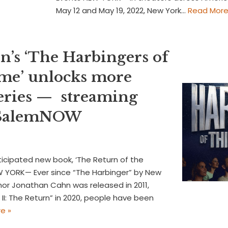
May 12 and May 19, 2022, New York…
Read More
n’s ‘The Harbingers of
me’ unlocks more
eries — streaming
n SalemNOW
icipated new book, ‘The Return of the
EW YORK— Ever since “The Harbinger” by New
hor Jonathan Cahn was released in 2011,
II: The Return” in 2020, people have been
e »