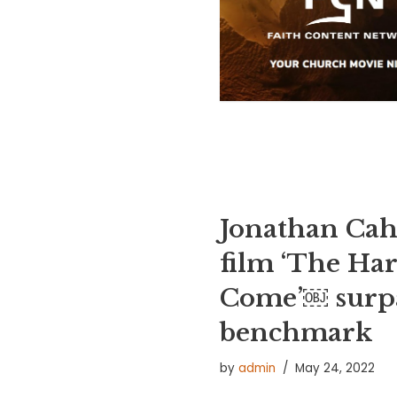
Jonathan Cah
film ‘The Har
Come’￼ surpa
benchmark
by
admin
May 24, 2022