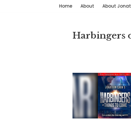
Home
About
About Jona
Skip
to
content
Harbingers 